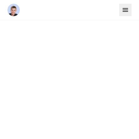
Home
/
Areas
/
Markham
YORK REGION
Markham
Markham is Canada's high-tech capital, home
to over 1,500 technology and life science
companies alongside a rich cultural heritage.
The city boasts excellent schools, the
Markham Pan Am Centre, and a downtown
core under development at Markham Centre.