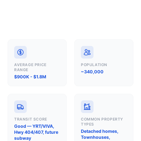
AVERAGE PRICE
POPULATION
RANGE
~340,000
$900K - $1.8M
TRANSIT SCORE
COMMON PROPERTY
TYPES
Good — YRT/VIVA,
Detached homes,
Hwy 404/407, future
Townhouses,
subway