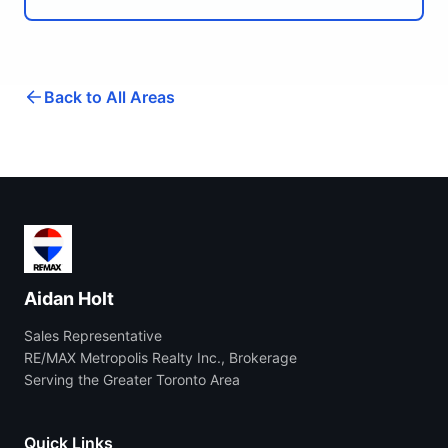
Back to All Areas
Aidan Holt
Sales Representative
RE/MAX Metropolis Realty Inc., Brokerage
Serving the Greater Toronto Area
Quick Links