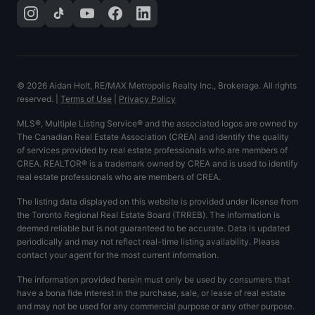
©
2026
Aidan Holt, RE/MAX Metropolis Realty Inc., Brokerage. All rights
reserved.
|
Terms of Use
|
Privacy Policy
MLS®, Multiple Listing Service® and the associated logos are owned by
The Canadian Real Estate Association (CREA) and identify the quality
of services provided by real estate professionals who are members of
CREA. REALTOR® is a trademark owned by CREA and is used to identify
real estate professionals who are members of CREA.
The listing data displayed on this website is provided under license from
the Toronto Regional Real Estate Board (TRREB). The information is
deemed reliable but is not guaranteed to be accurate. Data is updated
periodically and may not reflect real-time listing availability. Please
contact your agent for the most current information.
The information provided herein must only be used by consumers that
have a bona fide interest in the purchase, sale, or lease of real estate
and may not be used for any commercial purpose or any other purpose.