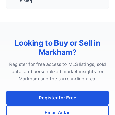
dining
Looking to Buy or Sell in
Markham
?
Register for free access to MLS listings, sold
data, and personalized market insights for
Markham
and the surrounding area.
Register for Free
Email Aidan