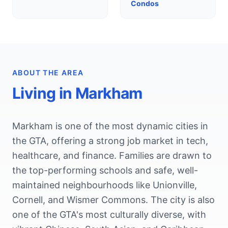
Condos
ABOUT THE AREA
Living in
Markham
Markham is one of the most dynamic cities in
the GTA, offering a strong job market in tech,
healthcare, and finance. Families are drawn to
the top-performing schools and safe, well-
maintained neighbourhoods like Unionville,
Cornell, and Wismer Commons. The city is also
one of the GTA's most culturally diverse, with