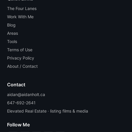
The Four Lanes
Work With Me
Blog
Areas
Tools
Terms of Use
Privacy Policy
About / Contact
Contact
aidan@aidanholt.ca
647-692-2641
Elevated Real Estate · listing films & media
Follow Me