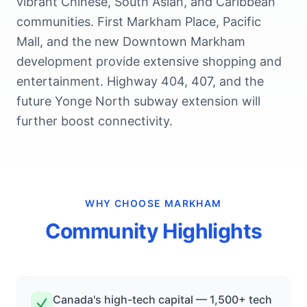
vibrant Chinese, South Asian, and Caribbean
communities. First Markham Place, Pacific
Mall, and the new Downtown Markham
development provide extensive shopping and
entertainment. Highway 404, 407, and the
future Yonge North subway extension will
further boost connectivity.
WHY CHOOSE
MARKHAM
Community Highlights
Canada's high-tech capital — 1,500+ tech