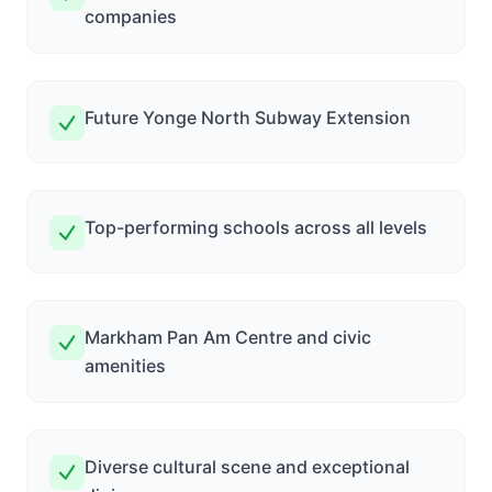
companies
Future Yonge North Subway Extension
Top-performing schools across all levels
Markham Pan Am Centre and civic
amenities
Diverse cultural scene and exceptional