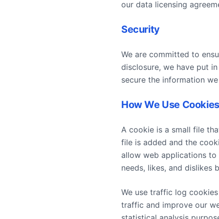
our data licensing agreem
Security
We are committed to ensur
disclosure, we have put in
secure the information we 
How We Use Cookie
A cookie is a small file t
file is added and the cook
allow web applications to 
needs, likes, and dislike
We use traffic log cookie
traffic and improve our we
statistical analysis purpo