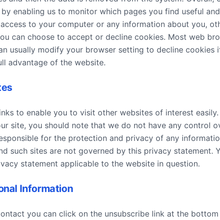
, by enabling us to monitor which pages you find useful an
 access to your computer or any information about you, ot
You can choose to accept or decline cookies. Most web br
n usually modify your browser setting to decline cookies i
ll advantage of the website.
tes
nks to enable you to visit other websites of interest easil
our site, you should note that we do not have any control o
esponsible for the protection and privacy of any informati
 and such sites are not governed by this privacy statement. 
ivacy statement applicable to the website in question.
onal Information
contact you can click on the unsubscribe link at the bottom