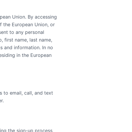
uropean Union. By accessing
of the European Union, or
sent to any personal
, first name, last name,
s and information. In no
residing in the European
 to email, call, and text
r.
ring the sign-up process