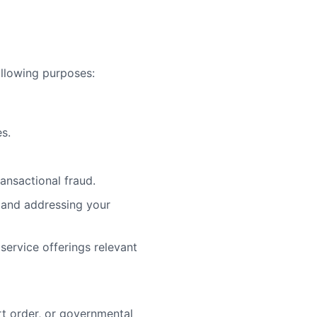
ollowing purposes:
s.
ansactional fraud.
g and addressing your
service offerings relevant
rt order, or governmental