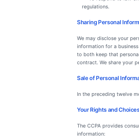
regulations.
Sharing Personal Inform
We may disclose your pers
information for a business
to both keep that personal
contract. We share your pe
Sale of Personal Inform
In the preceding twelve m
Your Rights and Choice
The CCPA provides consume
information: