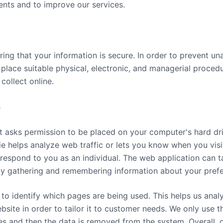
ents and to improve our services.
ing that your information is secure. In order to prevent un
 place suitable physical, electronic, and managerial proce
collect online.
s
hat asks permission to be placed on your computer's hard dr
ie helps analyze web traffic or lets you know when you visit
respond to you as an individual. The web application can ta
s by gathering and remembering information about your pref
s to identify which pages are being used. This helps us an
bsite in order to tailor it to customer needs. We only use th
ses and then the data is removed from the system. Overall, 