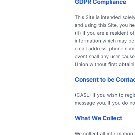
GDPR Compliance
This Site is intended solel
and using this Site, you h
(ii) if you are a resident
information which may be c
email address, phone numb
event shall any user cause
Union without first obtain
Consent to be Conta
(CASL) If you wish to regi
message you. If you do not
What We Collect
We collect all information