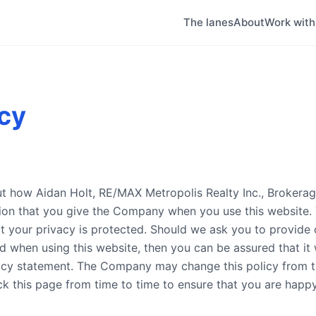
The lanes
About
Work wit
icy
out how Aidan Holt, RE/MAX Metropolis Realty Inc., Brokera
tion that you give the Company when you use this website
t your privacy is protected. Should we ask you to provide 
d when using this website, then you can be assured that it w
acy statement. The Company may change this policy from t
ck this page from time to time to ensure that you are happ