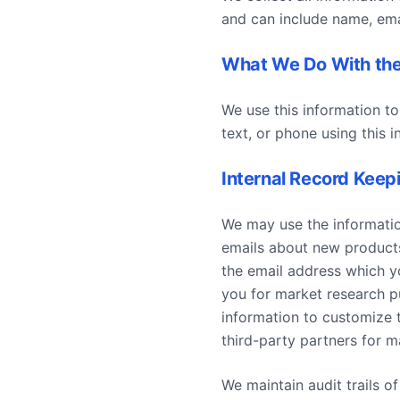
and can include name, email
What We Do With the
We use this information to
text, or phone using this i
Internal Record Keep
We may use the informatio
emails about new products,
the email address which y
you for market research p
information to customize 
third-party partners for m
We maintain audit trails o