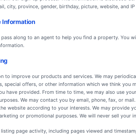
, city, province, gender, birthday, picture, website, and IP 
 Information
 pass along to an agent to help you find a property. You wi
nformation.
ing
n to improve our products and services. We may periodica
 special offers, or other information which we think you m
ou have provided. From time to time, we may also use your
urposes. We may contact you by email, phone, fax, or mail
the website according to your interests. We may provide yo
arketing or promotional purposes. We will never sell your i
f listing page activity, including pages viewed and timesta