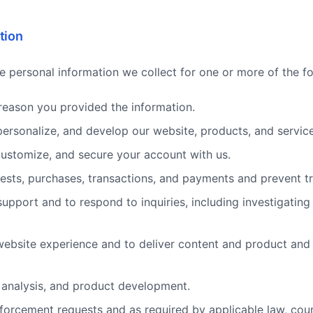
tion
e personal information we collect for one or more of the f
e reason you provided the information.
personalize, and develop our website, products, and service
customize, and secure your account with us.
ests, purchases, transactions, and payments and prevent tr
upport and to respond to inquiries, including investigatin
website experience and to deliver content and product and 
, analysis, and product development.
forcement requests and as required by applicable law, cou