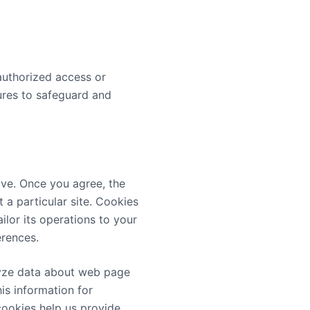
authorized access or
dures to safeguard and
ive. Once you agree, the
 a particular site. Cookies
ilor its operations to your
erences.
alyze data about web page
is information for
cookies help us provide