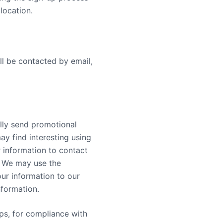
location.
ll be contacted by email,
lly send promotional
ay find interesting using
 information to contact
. We may use the
ur information to our
nformation.
mps, for compliance with