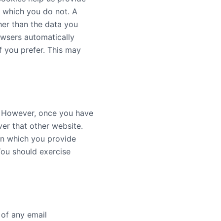
d which you do not. A
her than the data you
owsers automatically
f you prefer. This may
y. However, once you have
ver that other website.
on which you provide
You should exercise
 of any email