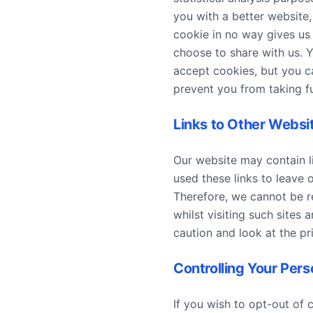
you with a better website
cookie in no way gives us
choose to share with us. 
accept cookies, but you ca
prevent you from taking fu
Links to Other Websi
Our website may contain li
used these links to leave 
Therefore, we cannot be r
whilst visiting such sites
caution and look at the pr
Controlling Your Pers
If you wish to opt-out of 