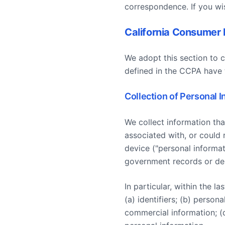
correspondence. If you wi
California Consumer 
We adopt this section to 
defined in the CCPA have 
Collection of Personal 
We collect information that
associated with, or could r
device ("personal informat
government records or de-
In particular, within the 
(a) identifiers; (b) person
commercial information; (d