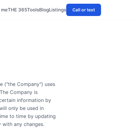
h me
THE 365
Tools
Blog
Listings
Call or text
ge ("the Company") uses
. The Company is
certain information by
ill only be used in
ime to time by updating
y with any changes.