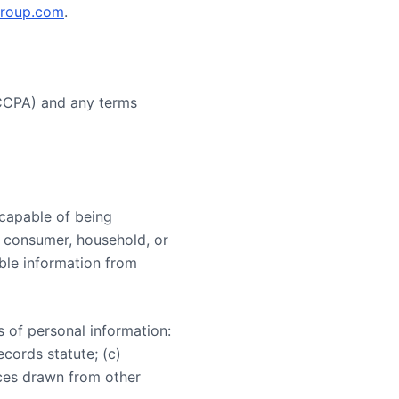
group.com
.
(CCPA) and any terms
y capable of being
ar consumer, household, or
able information from
s of personal information:
ecords statute; (c)
nces drawn from other