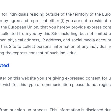
y for individuals residing outside of the territory of the E
ereby agree and represent either (i) you are not a resident 
 of the European Union, that you hereby provide express con
ollected from you by this Site, including, but not limited to
er, physical address, IP address, and social media account
 this Site to collect personal information of any individual 
ing the express consent of such individual.
cted
ster on this website you are giving expressed consent for us
 wish for this type of communication please do not registe
 from our sign-up process. This information is disclosed du