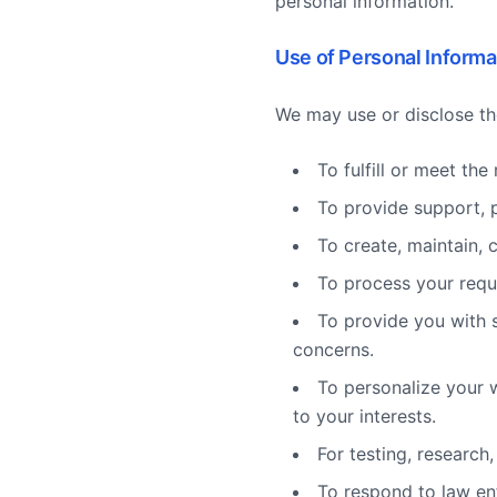
personal information.
Use of Personal Informa
We may use or disclose th
To fulfill or meet th
To provide support, 
To create, maintain, 
To process your requ
To provide you with s
concerns.
To personalize your 
to your interests.
For testing, research
To respond to law en