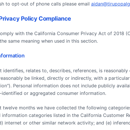
sh to opt-out of phone calls please email
aidan@tirupopal
Privacy Policy Compliance
comply with the California Consumer Privacy Act of 2018 
the same meaning when used in this section.
Information
 identifies, relates to, describes, references, is reasonabl
easonably be linked, directly or indirectly, with a particul
ion"). Personal information does not include publicly avail
identified or aggregated consumer information.
last twelve months we have collected the following categorie
al information categories listed in the California Customer R
) internet or other similar network activity; and (e) infere