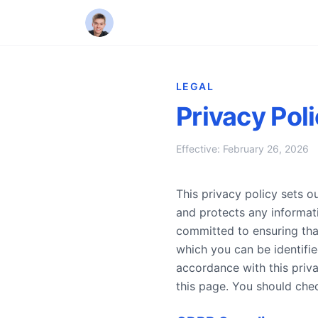
LEGAL
Privacy Pol
Effective: February 26, 2026
This privacy policy sets 
and protects any informa
committed to ensuring tha
which you can be identifie
accordance with this priv
this page. You should che