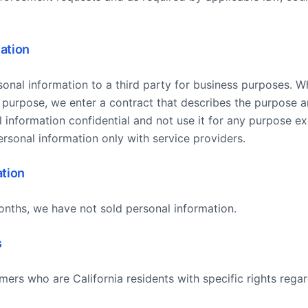
ation
onal information to a third party for business purposes. 
 purpose, we enter a contract that describes the purpose a
 information confidential and not use it for any purpose e
rsonal information only with service providers.
ation
onths, we have not sold personal information.
s
rs who are California residents with specific rights regar