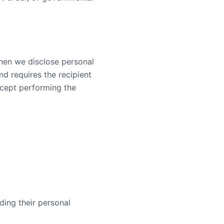
When we disclose personal
nd requires the recipient
xcept performing the
ding their personal