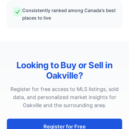
Consistently ranked among Canada's best
places to live
Looking to Buy or Sell in
Oakville
?
Register for free access to MLS listings, sold
data, and personalized market insights for
Oakville
and the surrounding area.
Register for Free