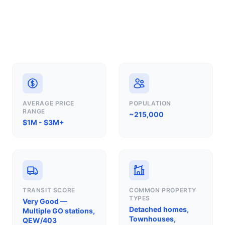
AVERAGE PRICE
POPULATION
RANGE
~215,000
$1M - $3M+
TRANSIT SCORE
COMMON PROPERTY
TYPES
Very Good —
Detached homes,
Multiple GO stations,
Townhouses,
QEW/403