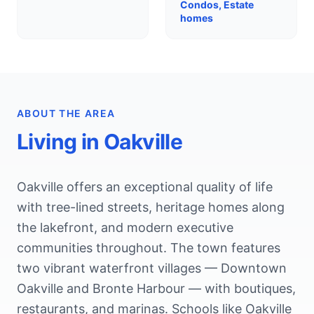
Condos, Estate
homes
ABOUT THE AREA
Living in
Oakville
Oakville offers an exceptional quality of life
with tree-lined streets, heritage homes along
the lakefront, and modern executive
communities throughout. The town features
two vibrant waterfront villages — Downtown
Oakville and Bronte Harbour — with boutiques,
restaurants, and marinas. Schools like Oakville