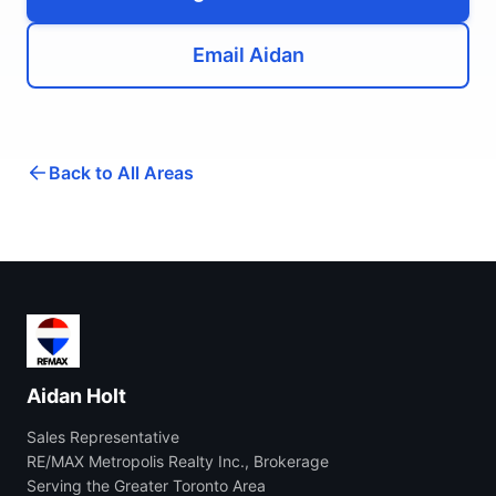
Email Aidan
Back to All Areas
Aidan Holt
Sales Representative
RE/MAX Metropolis Realty Inc., Brokerage
Serving the Greater Toronto Area