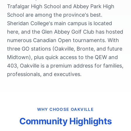
Trafalgar High School and Abbey Park High
School are among the province's best.
Sheridan College's main campus is located
here, and the Glen Abbey Golf Club has hosted
numerous Canadian Open tournaments. With
three GO stations (Oakville, Bronte, and future
Midtown), plus quick access to the QEW and
403, Oakville is a premium address for families,
professionals, and executives.
WHY CHOOSE
OAKVILLE
Community Highlights