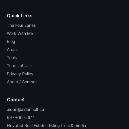
Quick Links
The Four Lanes
Work With Me
Blog
Areas
Tools
Terms of Use
Privacy Policy
About / Contact
Contact
aidan@aidanholt.ca
647-692-2641
Elevated Real Estate · listing films & media