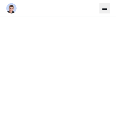
Home
/
Areas
/
Oakville
HALTON REGION
Oakville
Oakville is one of the GTA's most prestigious
communities, known for its beautiful lakefront,
top-ranked schools, and affluent
neighbourhoods like Old Oakville, Bronte, and
Glen Abbey. It consistently ranks among the
best places to live in Canada.