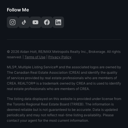
Follow Me
©
2026
Aidan Holt, RE/MAX Metropolis Realty Inc., Brokerage. All rights
reserved.
|
Terms of Use
|
Privacy Policy
MLS®, Multiple Listing Service® and the associated logos are owned by
The Canadian Real Estate Association (CREA) and identify the quality
of services provided by real estate professionals who are members of
CREA. REALTOR® is a trademark owned by CREA and is used to identify
real estate professionals who are members of CREA.
The listing data displayed on this website is provided under license from
the Toronto Regional Real Estate Board (TRREB). The information is
deemed reliable but is not guaranteed to be accurate. Data is updated
periodically and may not reflect real-time listing availability. Please
contact your agent for the most current information.