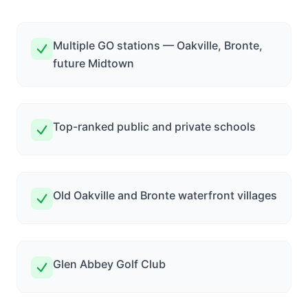
Multiple GO stations — Oakville, Bronte,
future Midtown
Top-ranked public and private schools
Old Oakville and Bronte waterfront villages
Glen Abbey Golf Club