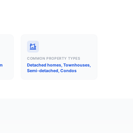
COMMON PROPERTY TYPES
am
Detached homes, Townhouses,
Semi-detached, Condos