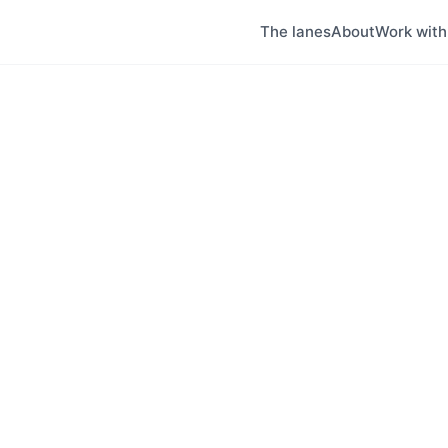
The lanes
About
Work wit
a
ion's largest city and a revitalizing urban cen
ntario Tech University, and the Oshawa GO stati
rdable housing in the GTA, making it attractive f
s, and students.