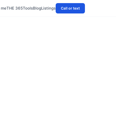
h me
THE 365
Tools
Blog
Listings
Call or text
tre anchored
on. It offers
or first-