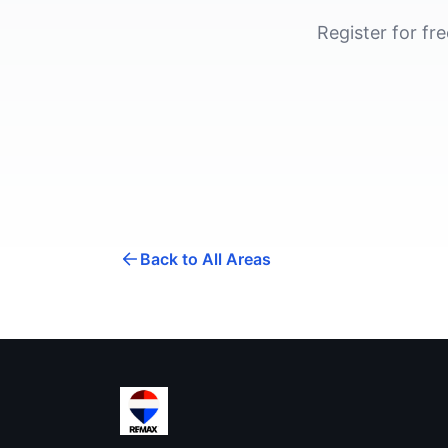
Register for fr
Back to All Areas