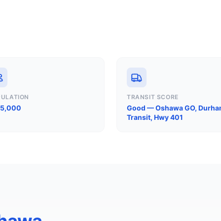
PULATION
TRANSIT SCORE
75,000
Good — Oshawa GO, Durh
Transit, Hwy 401