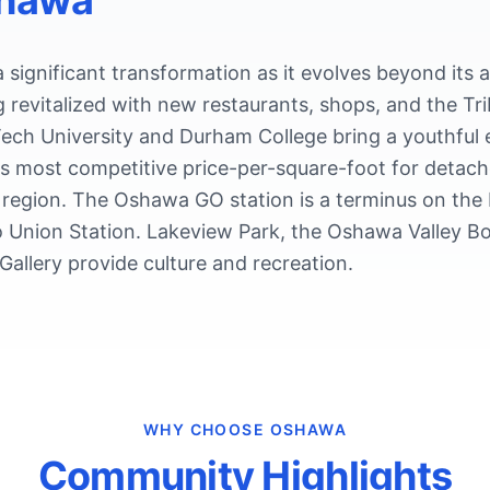
hawa
significant transformation as it evolves beyond its 
 revitalized with new restaurants, shops, and the T
ech University and Durham College bring a youthful e
s most competitive price-per-square-foot for detach
 region. The Oshawa GO station is a terminus on the 
o Union Station. Lakeview Park, the Oshawa Valley B
allery provide culture and recreation.
WHY CHOOSE
OSHAWA
Community Highlights