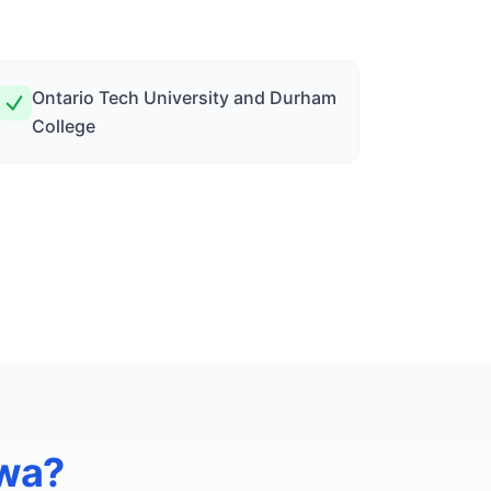
Ontario Tech University and Durham
College
wa
?