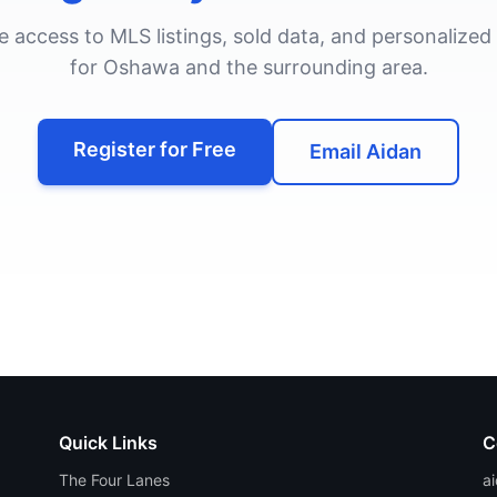
ee access to MLS listings, sold data, and personalized
for
Oshawa
and the surrounding area.
Register for Free
Email Aidan
Quick Links
C
The Four Lanes
a