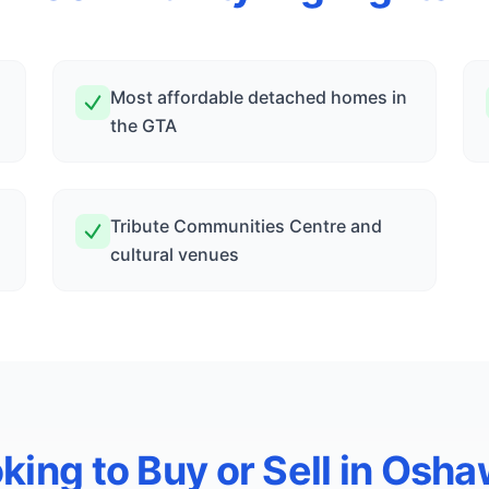
Most affordable detached homes in
the GTA
Tribute Communities Centre and
cultural venues
king to Buy or Sell in
Osha