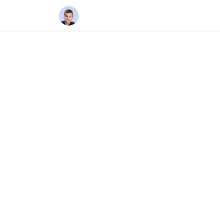
Home
/
Areas
/
Oshawa
DURHAM REGION
Oshaw
Oshawa is Durham Reg
by General Motors, O
some of the most affo
time buyers, investor