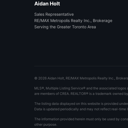
Aidan Holt
Sales Representative
RE/MAX Metropolis Realty Inc., Brokerage
Serving the Greater Toronto Area
©
2026
Aidan Holt, RE/MAX Metropolis Realty Inc., Brokerag
MLS®, Multiple Listing Service® and the associated logos 
are members of CREA. REALTOR® is a trademark owned by C
The listing data displayed on this website is provided unde
Data is updated periodically and may not reflect real-time l
The information provided herein must only be used by consu
other purpose.