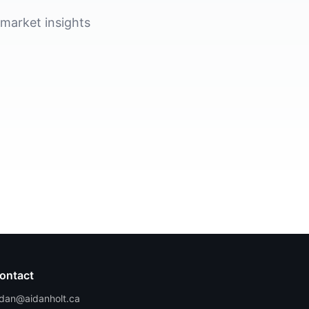
 market insights
ontact
idan@aidanholt.ca