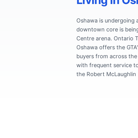
Living in
Os
Oshawa is undergoing a 
downtown core is being
Centre arena. Ontario T
Oshawa offers the GTA'
buyers from across the
with frequent service t
the Robert McLaughlin G