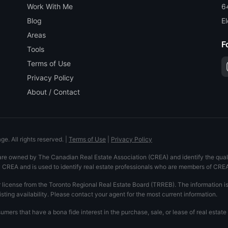
Work With Me
6
Blog
El
Areas
F
Tools
Terms of Use
Privacy Policy
About / Contact
e. All rights reserved.
|
Terms of Use
|
Privacy Policy
are owned by The Canadian Real Estate Association (CREA) and identify the quali
REA and is used to identify real estate professionals who are members of CRE
r license from the Toronto Regional Real Estate Board (TRREB). The information i
isting availability. Please contact your agent for the most current information.
mers that have a bona fide interest in the purchase, sale, or lease of real esta