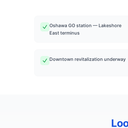
Oshawa GO station — Lakeshore
East terminus
Downtown revitalization underway
Loo