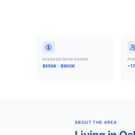
AVERAGE PRICE RANGE
PO
$550K - $900K
~1
ABOUT THE AREA