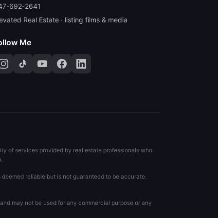
47-692-2641
evated Real Estate · listing films & media
ollow Me
ty of services provided by real estate professionals who
A.
s deemed reliable but is not guaranteed to be accurate.
te and may not be used for any commercial purpose or any