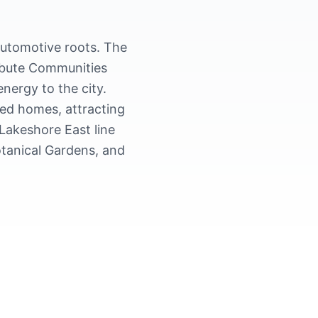
automotive roots. The
ribute Communities
nergy to the city.
ed homes, attracting
Lakeshore East line
otanical Gardens, and